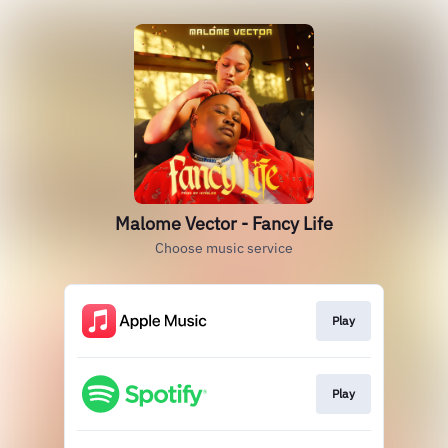
Malome Vector - Fancy Life
Choose music service
Play
Play