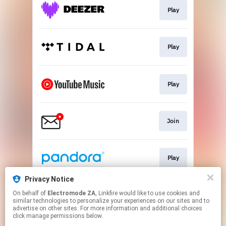
Play
Play
Play
Join
Play
Privacy Notice
On behalf of
Electromode ZA
, Linkfire would like to use cookies and
Play
similar technologies to personalize your experiences on our sites and to
advertise on other sites. For more information and additional choices
click manage permissions below.
This page may contain affiliate links.