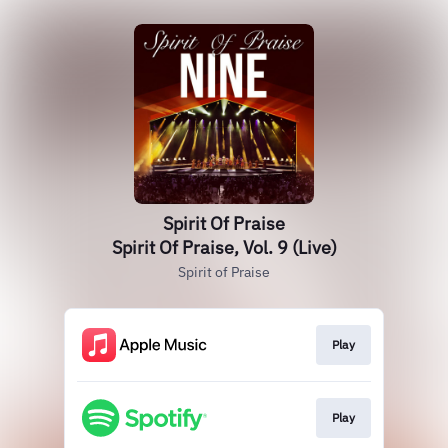
Spirit Of Praise
Spirit Of Praise, Vol. 9 (Live)
Spirit of Praise
Play
Play