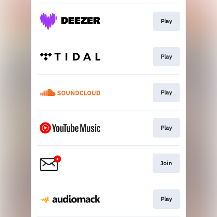
Play
Play
Play
Play
Join
Play