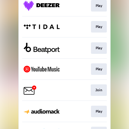
Play
Play
Play
Play
Join
Play