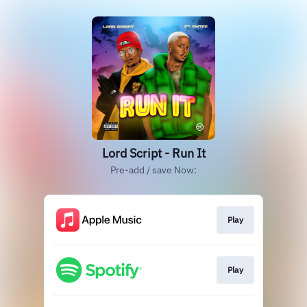
Lord Script - Run It
Pre-add / save Now:
Play
Play