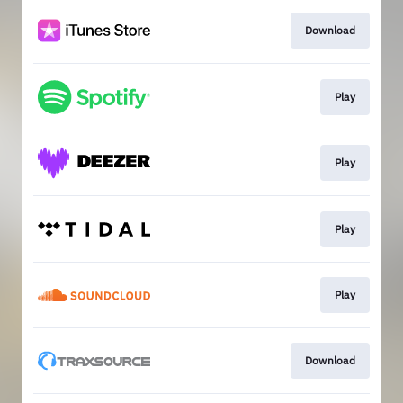
Download
Play
Play
Play
Play
Download