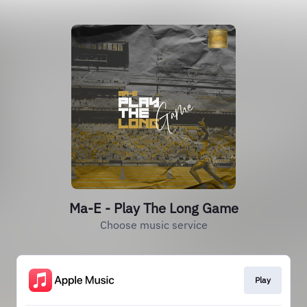
Ma-E - Play The Long Game
Choose music service
Play