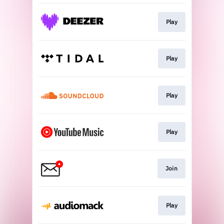
Play
Play
Play
Play
Join
Play