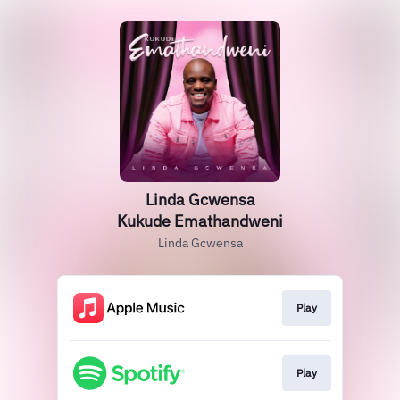
Linda Gcwensa
Kukude Emathandweni
Linda Gcwensa
Play
Play